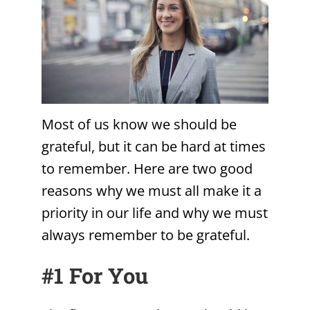
Most of us know we should be
grateful, but it can be hard at times
to remember. Here are two good
reasons why we must all make it a
priority in our life and why we must
always remember to be grateful.
#1 For You