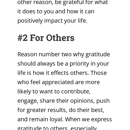
other reason, be grateful for what
it does to you and how it can
positively impact your life.
#2 For Others
Reason number two why gratitude
should always be a priority in your
life is how it effects others. Those
who feel appreciated are more
likely to want to contribute,
engage, share their opinions, push
for greater results, do their best,
and remain loyal. When we express
gratitude to others, especially