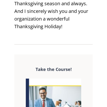
Thanksgiving season and always.
And I sincerely wish you and your
organization a wonderful
Thanksgiving Holiday!
Take the Course!