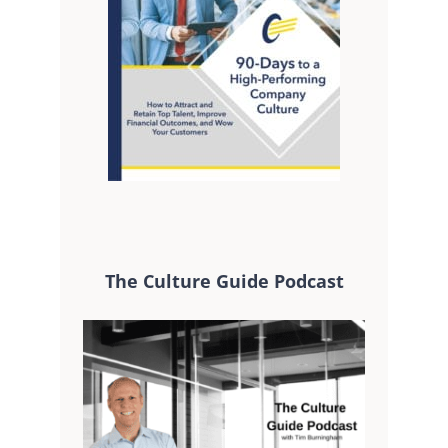
The Culture Guide Podcast