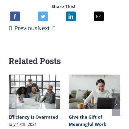
Share This!
Previous
Next
Related Posts
Efficiency is Overrated
Give the Gift of
Meaningful Work
July 17th, 2021