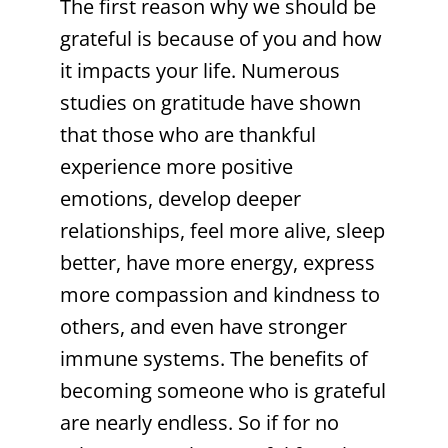
The first reason why we should be
grateful is because of you and how
it impacts your life. Numerous
studies on gratitude have shown
that those who are thankful
experience more positive
emotions, develop deeper
relationships, feel more alive, sleep
better, have more energy, express
more compassion and kindness to
others, and even have stronger
immune systems. The benefits of
becoming someone who is grateful
are nearly endless. So if for no