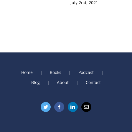
July 2nd, 2021
Home
Books
Podcast
Blog
About
Contact