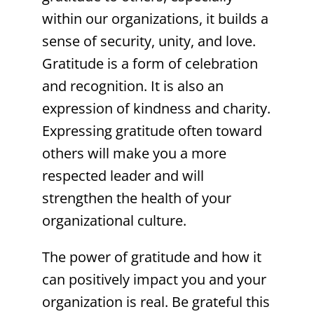
within our organizations, it builds a
sense of security, unity, and love.
Gratitude is a form of celebration
and recognition. It is also an
expression of kindness and charity.
Expressing gratitude often toward
others will make you a more
respected leader and will
strengthen the health of your
organizational culture.
The power of gratitude and how it
can positively impact you and your
organization is real. Be grateful this