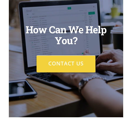
How Can We Help
You?
CONTACT US