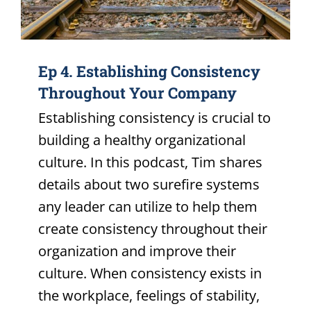
Ep 4. Establishing Consistency
Throughout Your Company
Establishing consistency is crucial to
building a healthy organizational
culture. In this podcast, Tim shares
details about two surefire systems
any leader can utilize to help them
create consistency throughout their
organization and improve their
culture. When consistency exists in
the workplace, feelings of stability,