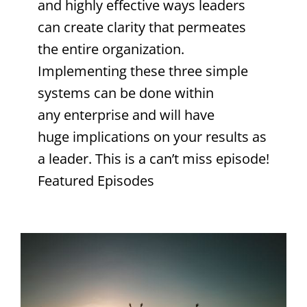
and highly effective ways leaders
can create clarity that permeates
the entire organization.
Implementing these three simple
systems can be done within
any enterprise and will have
huge implications on your results as
a leader. This is a can’t miss episode!
Featured Episodes