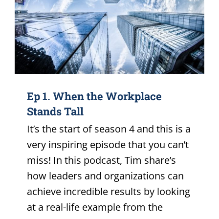
Ep 1. When the Workplace
Stands Tall
It’s the start of season 4 and this is a
very inspiring episode that you can’t
miss! In this podcast, Tim share’s
how leaders and organizations can
achieve incredible results by looking
at a real-life example from the