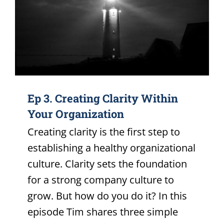
Ep 3. Creating Clarity Within
Your Organization
Creating clarity is the first step to
establishing a healthy organizational
culture. Clarity sets the foundation
for a strong company culture to
grow. But how do you do it? In this
episode Tim shares three simple