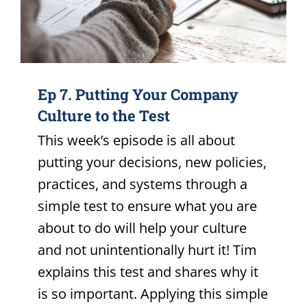
Ep 7. Putting Your Company
Culture to the Test
This week’s episode is all about
putting your decisions, new policies,
practices, and systems through a
simple test to ensure what you are
about to do will help your culture
and not unintentionally hurt it! Tim
explains this test and shares why it
is so important. Applying this simple