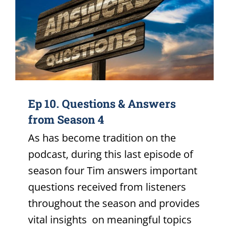
Ep 10. Questions & Answers
from Season 4
As has become tradition on the
podcast, during this last episode of
season four Tim answers important
questions received from listeners
throughout the season and provides
vital insights on meaningful topics