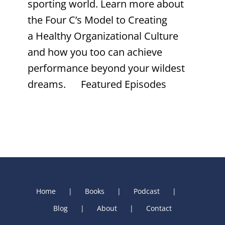
sporting world. Learn more about
the Four C’s Model to Creating
a Healthy Organizational Culture
and how you too can achieve
performance beyond your wildest
dreams. Featured Episodes
Home
Books
Podcast
Blog
About
Contact