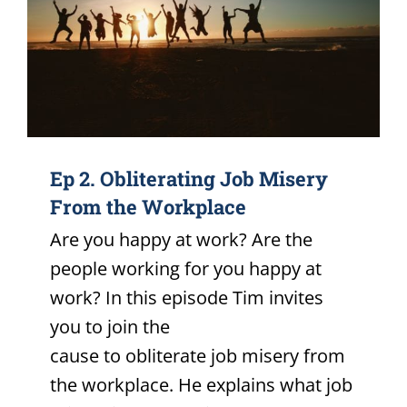
Ep 2. Obliterating Job Misery
From the Workplace
Are you happy at work? Are the
people working for you happy at
work? In this episode Tim invites
you to join the
cause to obliterate job misery from
the workplace. He explains what job