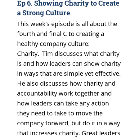
Ep 6. Showing Charity to Create
a Strong Culture
This week’s episode is all about the
fourth and final C to creating a
healthy company culture:
Charity. Tim discusses what charity
is and how leaders can show charity
in ways that are simple yet effective.
He also discusses how charity and
accountability work together and
how leaders can take any action
they need to take to move the
company forward, but do it in a way
that increases charity. Great leaders