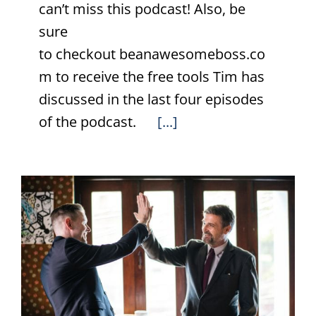
can’t miss this podcast! Also, be
sure
to checkout beanawesomeboss.co
m to receive the free tools Tim has
discussed in the last four episodes
of the podcast.
[...]