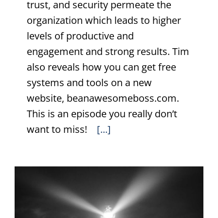
trust, and security permeate the
organization which leads to higher
levels of productive and
engagement and strong results. Tim
also reveals how you can get free
systems and tools on a new
website, beanawesomeboss.com.
This is an episode you really don’t
want to miss!
[...]