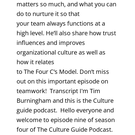
matters so much, and what you can
do to nurture it so that
your team always functions at a
high level. He’ll also share how trust
influences and improves
organizational culture as well as
how it relates
to The Four C’s Model. Don’t miss
out on this important episode on
teamwork! Transcript I'm Tim
Burningham and this is the Culture
guide podcast. Hello everyone and
welcome to episode nine of season
four of The Culture Guide Podcast.