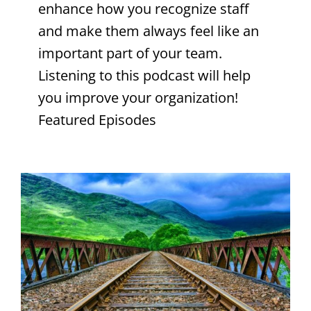
enhance how you recognize staff
and make them always feel like an
important part of your team.
Listening to this podcast will help
you improve your organization!
Featured Episodes