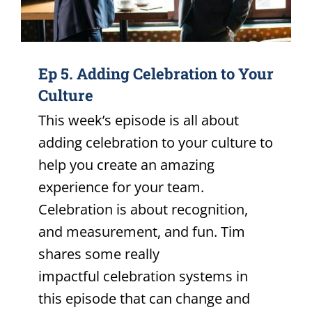
Ep 5. Adding Celebration to Your
Culture
This week’s episode is all about
adding celebration to your culture to
help you create an amazing
experience for your team.
Celebration is about recognition,
and measurement, and fun. Tim
shares some really
impactful celebration systems in
this episode that can change and