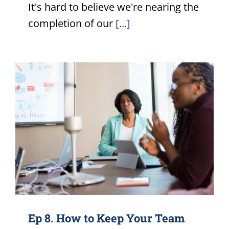
It's hard to believe we're nearing the
completion of our
[...]
Ep 8. How to Keep Your Team