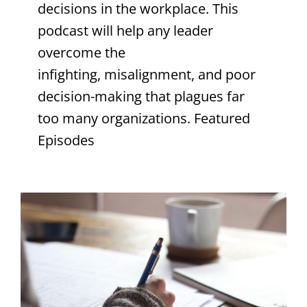
decisions in the workplace. This
podcast will help any leader
overcome the
infighting, misalignment, and poor
decision-making that plagues far
too many organizations. Featured
Episodes