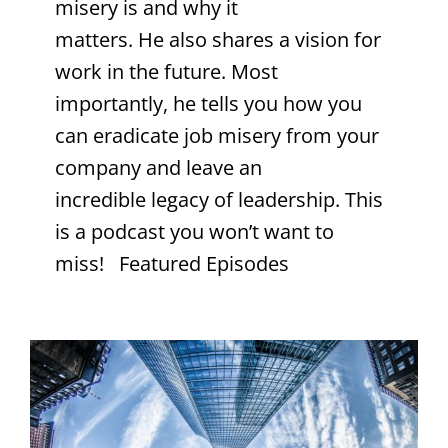
misery is and why it
matters. He also shares a vision for
work in the future. Most
importantly, he tells you how you
can eradicate job misery from your
company and leave an
incredible legacy of leadership. This
is a podcast you won’t want to
miss! Featured Episodes