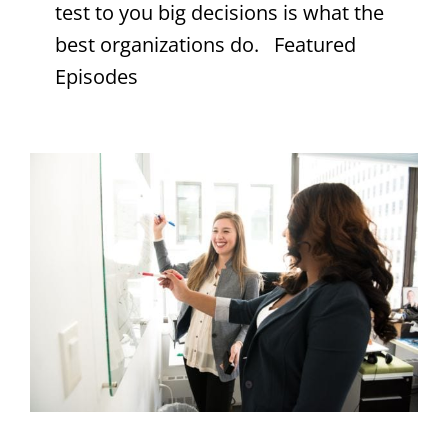
test to you big decisions is what the
best organizations do. Featured
Episodes