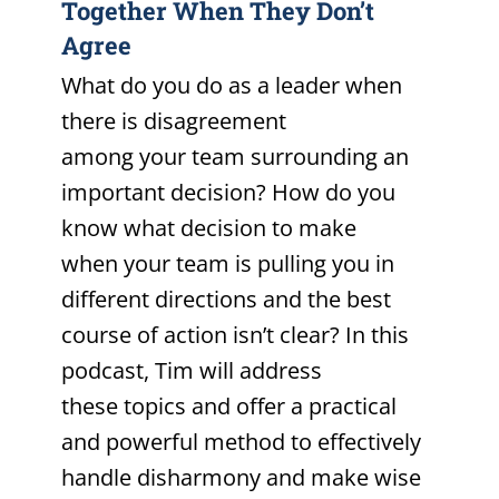
Together When They Don’t
Agree
What do you do as a leader when
there is disagreement
among your team surrounding an
important decision? How do you
know what decision to make
when your team is pulling you in
different directions and the best
course of action isn’t clear? In this
podcast, Tim will address
these topics and offer a practical
and powerful method to effectively
handle disharmony and make wise