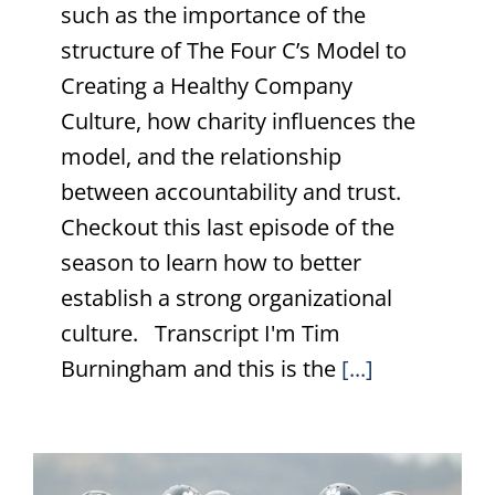
such as the importance of the
structure of The Four C’s Model to
Creating a Healthy Company
Culture, how charity influences the
model, and the relationship
between accountability and trust.
Checkout this last episode of the
season to learn how to better
establish a strong organizational
culture. Transcript I'm Tim
Burningham and this is the
[...]