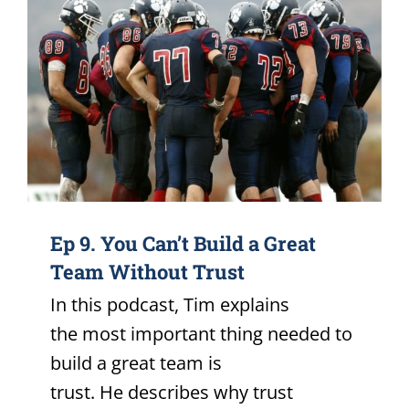
Ep 9. You Can’t Build a Great
Team Without Trust
In this podcast, Tim explains
the most important thing needed to
build a great team is
trust. He describes why trust