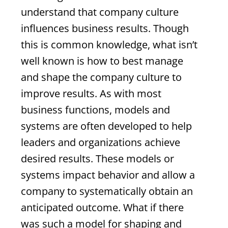
understand that company culture
influences business results. Though
this is common knowledge, what isn’t
well known is how to best manage
and shape the company culture to
improve results. As with most
business functions, models and
systems are often developed to help
leaders and organizations achieve
desired results. These models or
systems impact behavior and allow a
company to systematically obtain an
anticipated outcome. What if there
was such a model for shaping and