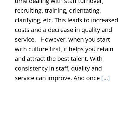
time dealing with staff turnover,
recruiting, training, orientating,
clarifying, etc. This leads to increased
costs and a decrease in quality and
service. However, when you start
with culture first, it helps you retain
and attract the best talent. With
consistency in staff, quality and
service can improve. And once
[...]