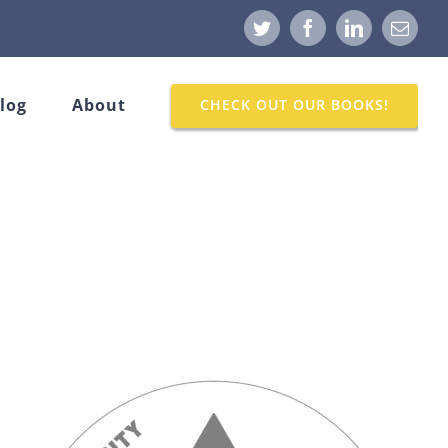
Twitter
Facebook
LinkedIn
Email
log
About
CHECK OUT OUR BOOKS!