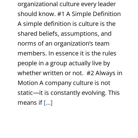
organizational culture every leader
should know. #1 A Simple Definition
A simple definition is culture is the
shared beliefs, assumptions, and
norms of an organization’s team
members. In essence it is the rules
people in a group actually live by
whether written or not. #2 Always in
Motion A company culture is not
static—it is constantly evolving. This
means if
[...]