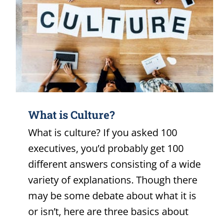
What is Culture?
What is culture? If you asked 100
executives, you’d probably get 100
different answers consisting of a wide
variety of explanations. Though there
may be some debate about what it is
or isn’t, here are three basics about