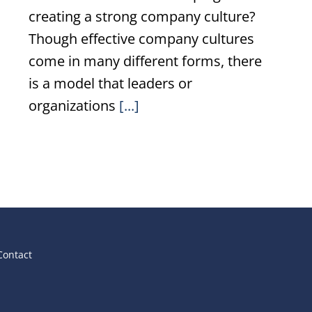
creating a strong company culture?
Though effective company cultures
come in many different forms, there
is a model that leaders or
organizations
[...]
Contact