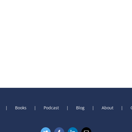
Books
Podcast
Blog
About