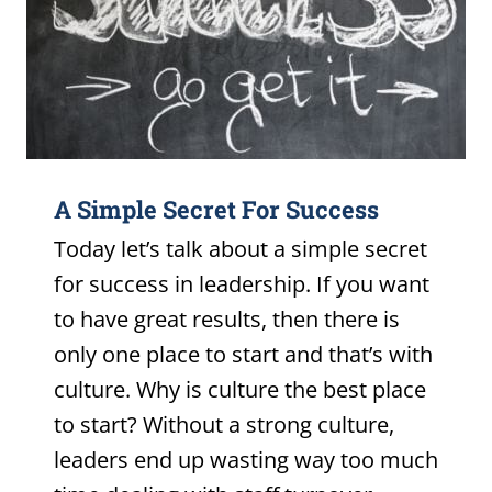
A Simple Secret For Success
Today let’s talk about a simple secret
for success in leadership. If you want
to have great results, then there is
only one place to start and that’s with
culture. Why is culture the best place
to start? Without a strong culture,
leaders end up wasting way too much