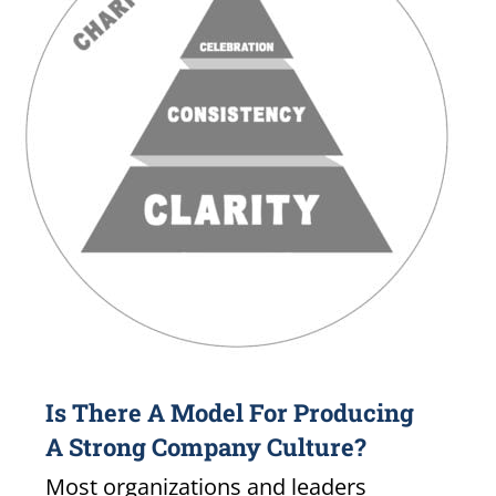
Is There A Model For Producing
A Strong Company Culture?
Most organizations and leaders