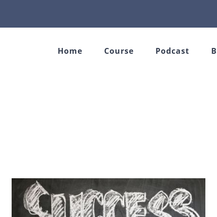
Home
Course
Podcast
B