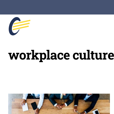
Skip
to
content
workplace culture