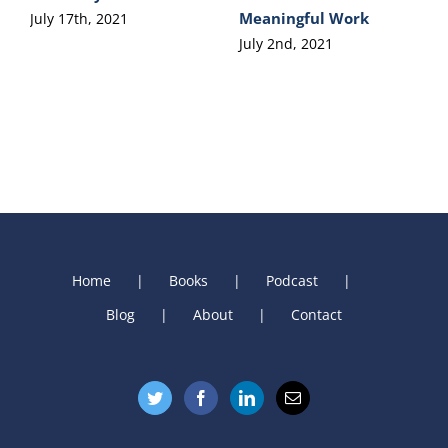
Meaningful Work
July 17th, 2021
July 2nd, 2021
Home
Books
Podcast
Blog
About
Contact