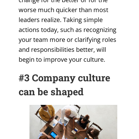
worse much quicker than most
leaders realize. Taking simple
actions today, such as recognizing
your team more or clarifying roles
and responsibilities better, will
begin to improve your culture.
#3 Company culture
can be shaped