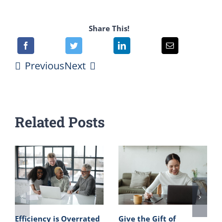
Share This!
Previous
Next
Related Posts
Efficiency is Overrated
Give the Gift of