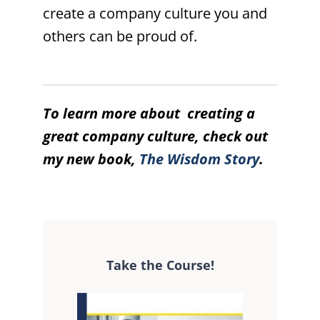
create a company culture you and
others can be proud of.
To learn more about creating a
great company culture, check out
my new book,
The Wisdom Story
.
Take the Course!