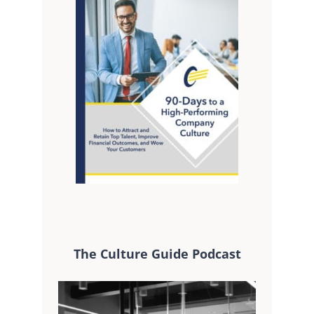
The Culture Guide Podcast