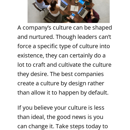
A company’s culture can be shaped
and nurtured. Though leaders can’t
force a specific type of culture into
existence, they can certainly do a
lot to craft and cultivate the culture
they desire. The best companies
create a culture by design rather
than allow it to happen by default.
If you believe your culture is less
than ideal, the good news is you
can change it. Take steps today to