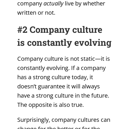
company
actually
live by whether
written or not.
#2 Company culture
is constantly evolving
Company culture is not static—it is
constantly evolving. If a company
has a strong culture today, it
doesn’t guarantee it will always
have a strong culture in the future.
The opposite is also true.
Surprisingly, company cultures can
change for the better or for the