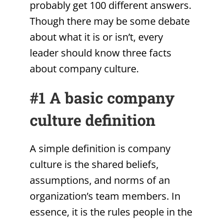
probably get 100 different answers.
Though there may be some debate
about what it is or isn’t, every
leader should know three facts
about company culture.
#1 A basic company
culture definition
A simple definition is company
culture is the shared beliefs,
assumptions, and norms of an
organization’s team members. In
essence, it is the rules people in the