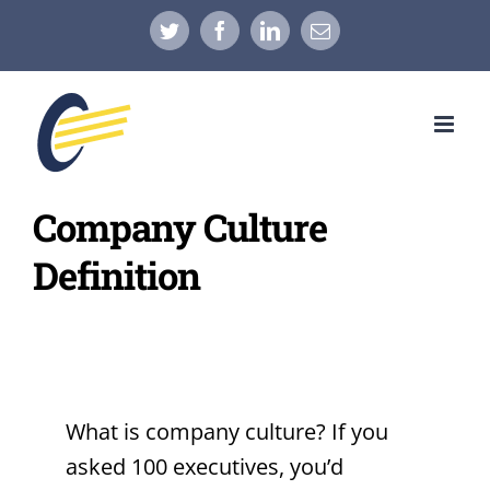
Skip
Twitter
Facebook
LinkedIn
Email
to
content
Company Culture
Definition
What is company culture? If you
asked 100 executives, you’d