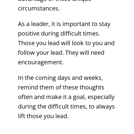
circumstances.
As a leader, it is important to stay
positive during difficult times.
Those you lead will look to you and
follow your lead. They will need
encouragement.
In the coming days and weeks,
remind them of these thoughts
often and make it a goal, especially
during the difficult times, to always
lift those you lead.