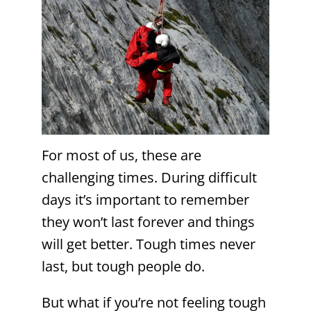
For most of us, these are
challenging times. During difficult
days it’s important to remember
they won’t last forever and things
will get better. Tough times never
last, but tough people do.
But what if you’re not feeling tough