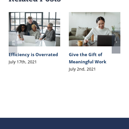
Efficiency is Overrated
Give the Gift of
Meaningful Work
July 17th, 2021
July 2nd, 2021