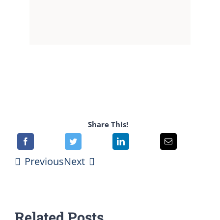
Share This!
Previous
Next
Related Posts