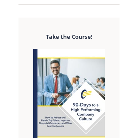
Take the Course!