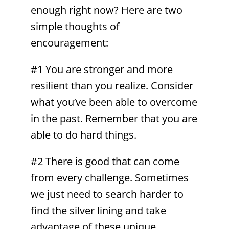
enough right now? Here are two
simple thoughts of
encouragement:
#1 You are stronger and more
resilient than you realize. Consider
what you’ve been able to overcome
in the past. Remember that you are
able to do hard things.
#2 There is good that can come
from every challenge. Sometimes
we just need to search harder to
find the silver lining and take
advantage of these unique