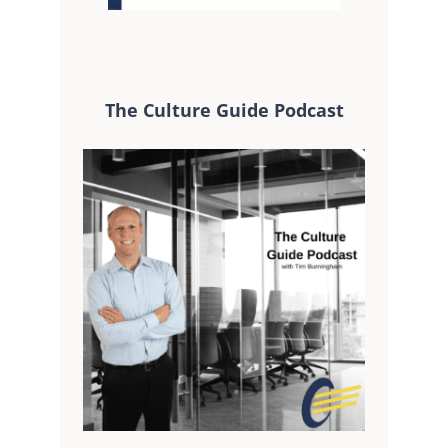
The Culture Guide Podcast